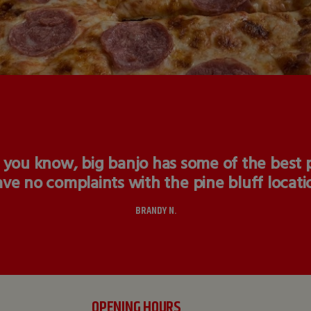
 you know, big banjo has some of the best pi
ve no complaints with the pine bluff locati
BRANDY N.
OPENING HOURS