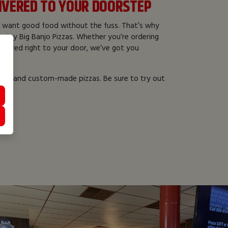
LIVERED TO YOUR DOORSTEP
 want good food without the fuss. That’s why
enjoy Big Banjo Pizzas. Whether you’re ordering
livered right to your door, we’ve got you
alty and custom-made pizzas. Be sure to try out