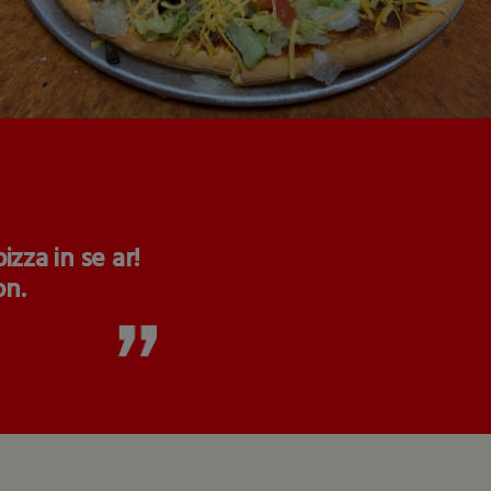
zza in se ar!
on.