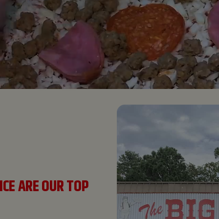
ICE ARE OUR TOP