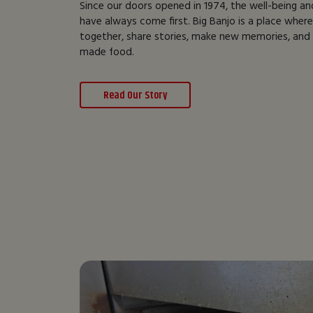
Since our doors opened in 1974, the well-being an
have always come first. Big Banjo is a place wher
together, share stories, make new memories, and e
made food.
Read Our Story