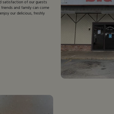
d satisfaction of our guests
e friends and family can come
njoy our delicious, freshly