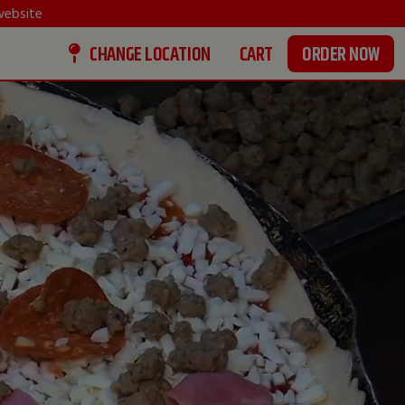
ebsite
CHANGE LOCATION
CART
ORDER NOW