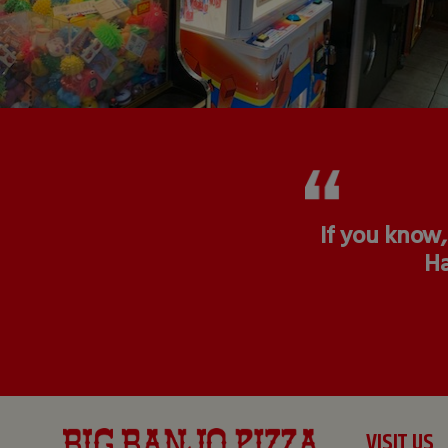
If you know,
Ha
VISIT US