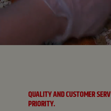
QUALITY AND CUSTOMER SERV
PRIORITY.