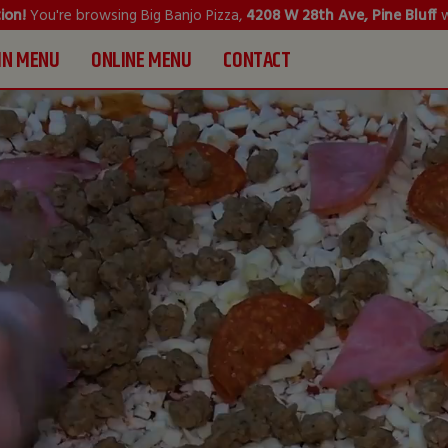
ion!
You're browsing Big Banjo Pizza,
4208 W 28th Ave, Pine Bluff
w
IN MENU
ONLINE MENU
CONTACT