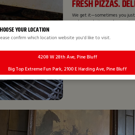
FRESH PIZZAS. DE
We get it—sometimes you just
we’ve made it easy for you to 
takeout or having your meal de
HOOSE YOUR LOCATION
covered.
lease confirm which location website you'd like to visit.
We offer a wide range of speci
our
Dessert Pizzas
!
4208 W 28th Ave, Pine Bluff
Big Top Extreme Fun Park, 2100 E Harding Ave, Pine Bluff
Order Now