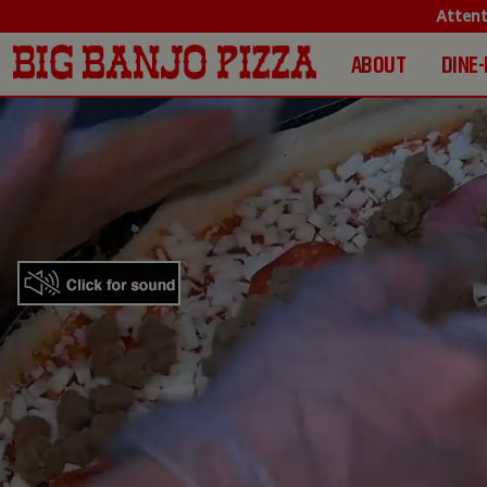
Attent
ABOUT
DINE-